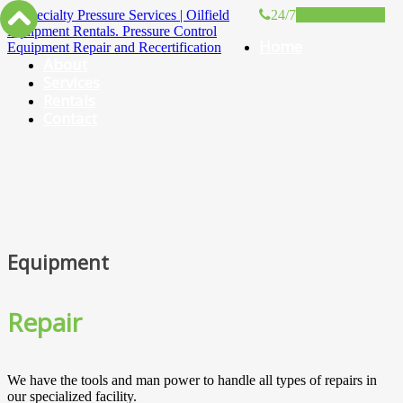
24/7
(403) 967-0441
Home
About
Services
Rentals
Contact
Equipment
Repair
We have the tools and man power to handle all types of repairs in
our specialized facility.