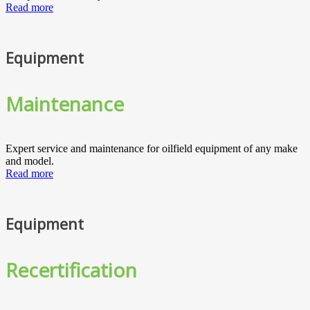
Read more
Equipment
Maintenance
Expert service and maintenance for oilfield equipment of any make
and model.
Read more
Equipment
Recertification