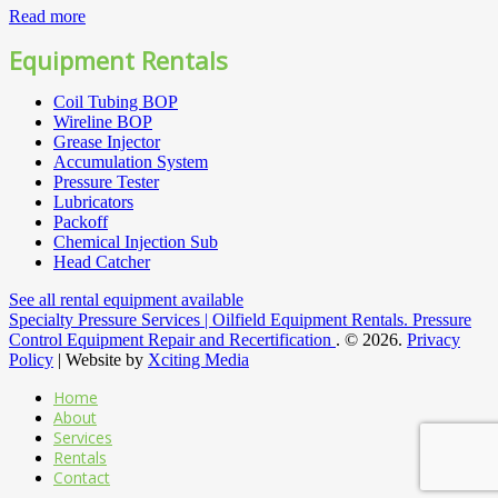
Read more
Equipment Rentals
Coil Tubing BOP
Wireline BOP
Grease Injector
Accumulation System
Pressure Tester
Lubricators
Packoff
Chemical Injection Sub
Head Catcher
See all rental equipment available
Specialty Pressure Services | Oilfield Equipment Rentals. Pressure
Control Equipment Repair and Recertification
.
© 2026.
Privacy
Policy
| Website by
Xciting Media
Home
About
Services
Rentals
Contact