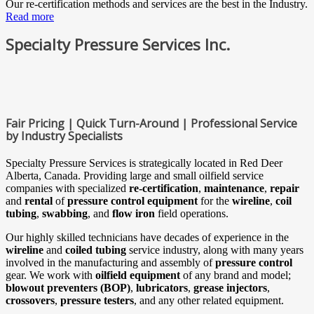
Our re-certification methods and services are the best in the Industry.
Read more
Specialty Pressure Services Inc.
Fair Pricing | Quick Turn-Around | Professional Service
by Industry Specialists
Specialty Pressure Services is strategically located in Red Deer
Alberta, Canada. Providing large and small oilfield service
companies with specialized
re-certification
,
maintenance
,
repair
and
rental
of
pressure control equipment
for the
wireline
,
coil
tubing
,
swabbing
, and
flow iron
field operations.
Our highly skilled technicians have decades of experience in the
wireline
and
coiled tubing
service industry, along with many years
involved in the manufacturing and assembly of
pressure control
gear. We work with
oilfield equipment
of any brand and model;
blowout preventers (BOP)
,
lubricators
,
grease injectors
,
crossovers
,
pressure testers
, and any other related equipment.